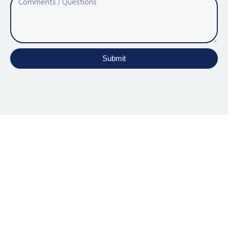
Submit