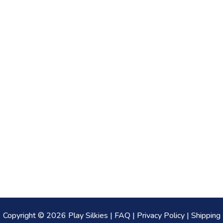
Copyright © 2026 Play Silkies |
FAQ
|
Privacy Policy
|
Shipping