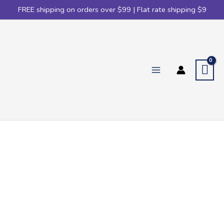
FREE shipping on orders over $99 | Flat rate shipping $9