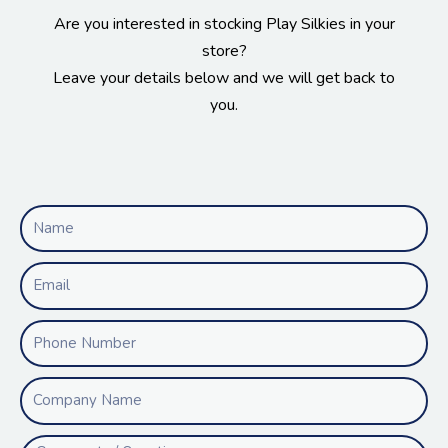
Are you interested in stocking Play Silkies in your
store?
Leave your details below and we will get back to
you.