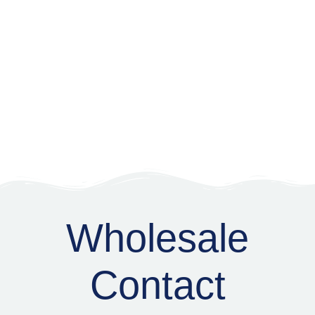
Wholesale
Wholesale
Contact