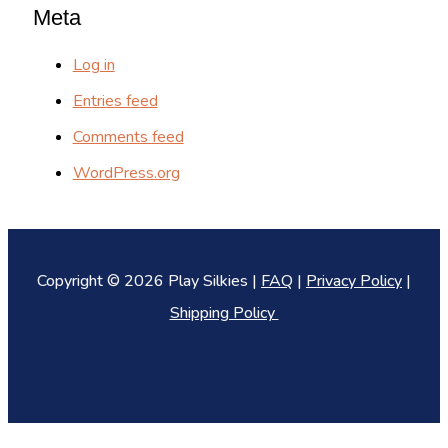
Meta
Log in
Entries feed
Comments feed
WordPress.org
Copyright © 2026 Play Silkies |
FAQ
|
Privacy Policy
|
Shipping Policy