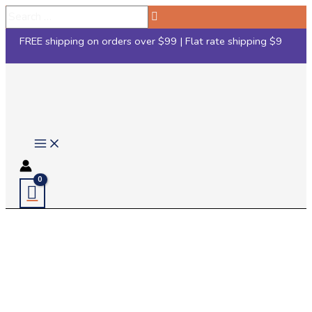
Skip
Search
to
…
FREE shipping on orders over $99 | Flat rate shipping $9
content
Main
Menu