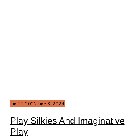
Jun
11
2022
June 3, 2024
Play Silkies And Imaginative
Play