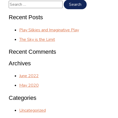
the
S
Limit
e
Recent Posts
a
r
Play Silkies and Imaginative Play
c
The Sky is the Limit
h
Recent Comments
f
o
Archives
r
June 2022
:
May 2020
Categories
Uncategorized