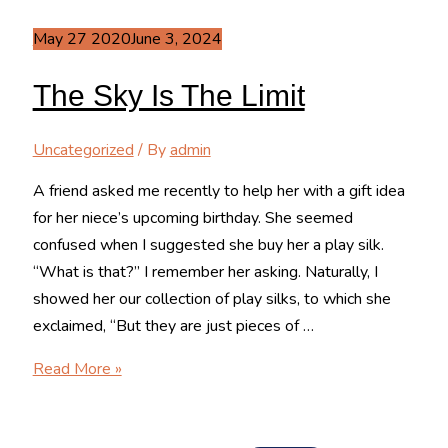
May
27
2020
June 3, 2024
The Sky Is The Limit
Uncategorized
/ By
admin
A friend asked me recently to help her with a gift idea
for her niece’s upcoming birthday. She seemed
confused when I suggested she buy her a play silk.
“What is that?” I remember her asking. Naturally, I
showed her our collection of play silks, to which she
exclaimed, “But they are just pieces of …
The
Read More »
Sky
is