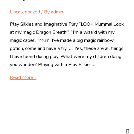
Uncategorized
/ By
admin
Play Silkies and Imaginative Play “LOOK Mumma! Look
at my magic Dragon Breath!”, “I’m a wizard with my
magic cape!”, “Mum! I’ve made a big magic rainbow
potion, come and have a try!”…. Yes, these are all things
I have heard during play. What were my children doing
you wonder? Playing with a Play Silkie. …
Play
Read More »
Silkies
and
Imaginative
Play