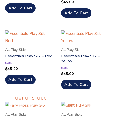
$
45.00
Rated
out
0
of
Add To Cart
out
5
of
Add To Cart
5
All Play Silks
All Play Silks
Essentials Play Silk – Red
Essentials Play Silk –
Yellow
$
45.00
Rated
0
$
45.00
Rated
out
0
of
Add To Cart
out
5
of
Add To Cart
5
OUT OF STOCK
All Play Silks
All Play Silks