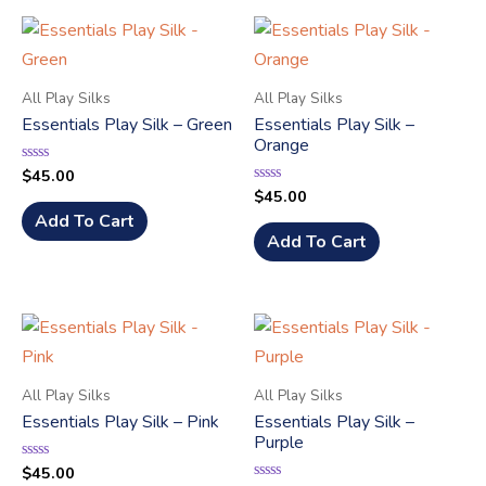
All Play Silks
All Play Silks
Essentials Play Silk – Green
Essentials Play Silk –
Orange
$
45.00
Rated
0
$
45.00
Rated
out
0
of
Add To Cart
out
5
of
Add To Cart
5
All Play Silks
All Play Silks
Essentials Play Silk – Pink
Essentials Play Silk –
Purple
$
45.00
Rated
0