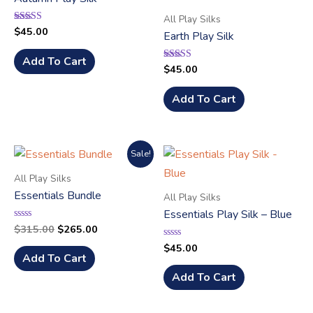
All Play Silks
$
45.00
Rated
Earth Play Silk
5.00
out of 5
Add To Cart
$
45.00
Rated
5.00
out of 5
Add To Cart
Sale!
All Play Silks
Essentials Bundle
All Play Silks
Essentials Play Silk – Blue
$
315.00
$
265.00
Rated
0
out
$
45.00
Rated
of
0
Add To Cart
5
out
of
Add To Cart
5