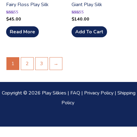
Fairy Floss Play Silk
Giant Play Silk
$
45.00
$
140.00
Rated
Rated
5.00
5.00
out of 5
out of 5
Read More
Add To Cart
1
2
3
→
Copyright © 2026 Play Silkies |
FAQ
|
Privacy Policy
|
Shipping
Policy