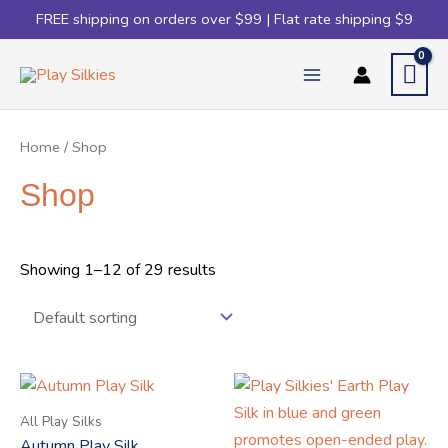
FREE shipping on orders over $99 | Flat rate shipping $9
Home
/ Shop
Shop
Showing 1–12 of 29 results
All Play Silks
Autumn Play Silk