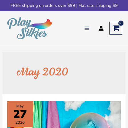
FREE shipping on orders over $99 | Flat rate shipping $9
May 2020
May
27
2020