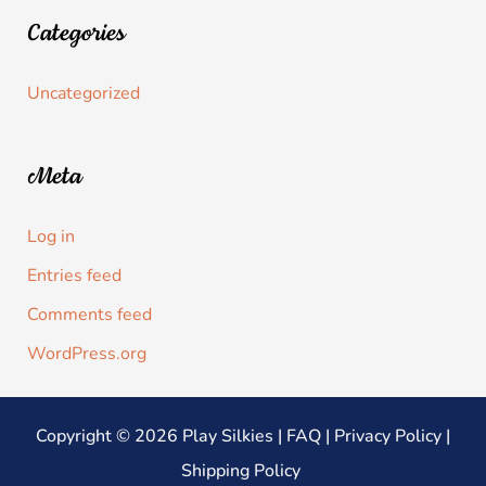
Categories
Uncategorized
Meta
Log in
Entries feed
Comments feed
WordPress.org
Copyright © 2026 Play Silkies |
FAQ
|
Privacy Policy
|
Shipping Policy