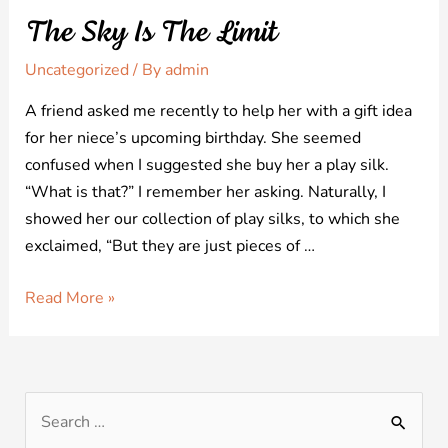
The Sky Is The Limit
Uncategorized
/ By
admin
A friend asked me recently to help her with a gift idea
for her niece’s upcoming birthday. She seemed
confused when I suggested she buy her a play silk.
“What is that?” I remember her asking. Naturally, I
showed her our collection of play silks, to which she
exclaimed, “But they are just pieces of …
Read More »