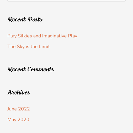
Recent Posts
Play Silkies and Imaginative Play
The Sky is the Limit
Recent Comments
Archives
June 2022
May 2020