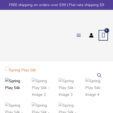
FREE shipping on orders over $99 | Flat rate shipping $9