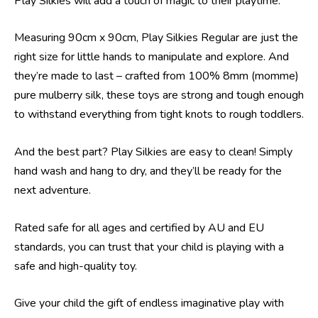
Play Silkies will add a touch of magic to their playtime.
Measuring 90cm x 90cm, Play Silkies Regular are just the
right size for little hands to manipulate and explore. And
they’re made to last – crafted from 100% 8mm (momme)
pure mulberry silk, these toys are strong and tough enough
to withstand everything from tight knots to rough toddlers.
And the best part? Play Silkies are easy to clean! Simply
hand wash and hang to dry, and they’ll be ready for the
next adventure.
Rated safe for all ages and certified by AU and EU
standards, you can trust that your child is playing with a
safe and high-quality toy.
Give your child the gift of endless imaginative play with