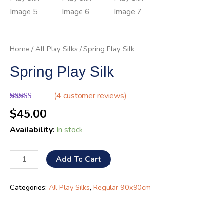
Home
/
All Play Silks
/ Spring Play Silk
Spring Play Silk
(
4
customer reviews)
Rated
4
5.00
$
45.00
out of 5
based on
Availability:
In stock
customer
ratings
Add To Cart
Categories:
All Play Silks
,
Regular 90x90cm