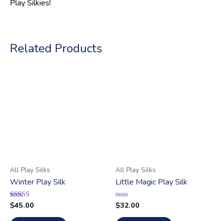
Play Silkies!
Related Products
All Play Silks
All Play Silks
Winter Play Silk
Little Magic Play Silk
$
45.00
$
32.00
Rated
Rated
5.00
0
out of 5
out