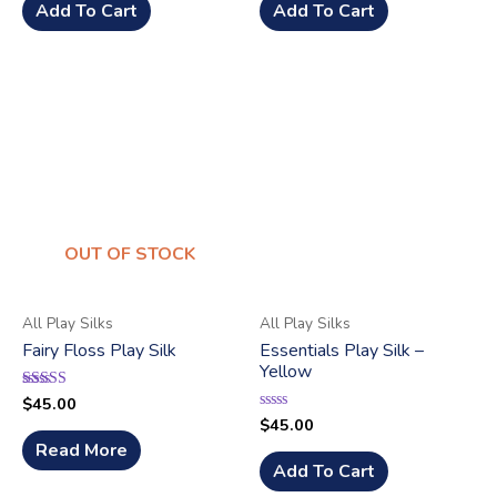
of
Add To Cart
Add To Cart
5
OUT OF STOCK
All Play Silks
All Play Silks
Fairy Floss Play Silk
Essentials Play Silk –
Yellow
$
45.00
Rated
5.00
$
45.00
Rated
out of 5
0
Read More
out
of
Add To Cart
5