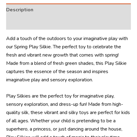
Description
Reviews (4)
Add a touch of the outdoors to your imaginative play with
our Spring Play Silkie. The perfect toy to celebrate the
fresh and vibrant new growth that comes with spring!
Made from a blend of fresh green shades, this Play Silkie
captures the essence of the season and inspires
imaginative play and sensory exploration.
Play Silkies are the perfect toy for imaginative play,
sensory exploration, and dress-up fun! Made from high-
quality silk, these vibrant and silky toys are perfect for kids
of all ages. Whether your child is pretending to be a
superhero, a princess, or just dancing around the house,