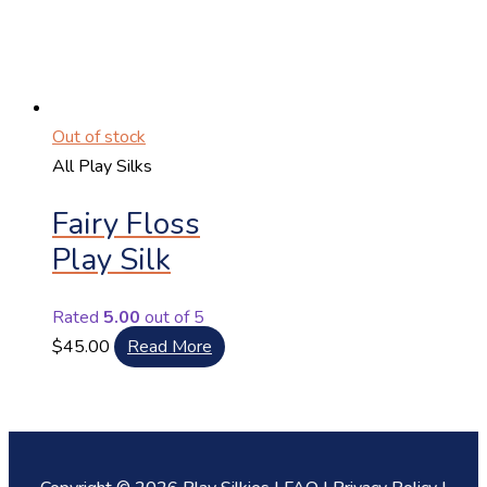
Out of stock
All Play Silks
Fairy Floss
Play Silk
Rated
5.00
out of 5
$
45.00
Read More