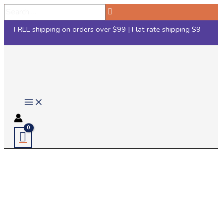
Skip
Search
to
…
FREE shipping on orders over $99 | Flat rate shipping $9
content
Main
Menu