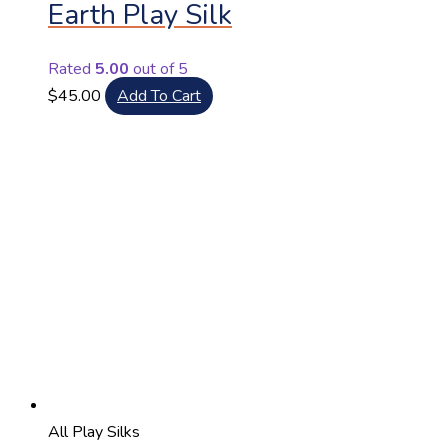
Earth Play Silk
Rated
5.00
out of 5
$
45.00
Add To Cart
All Play Silks