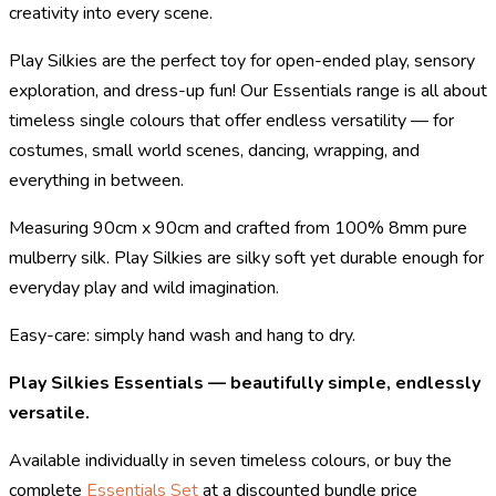
creativity into every scene.
Play Silkies are the perfect toy for open-ended play, sensory
exploration, and dress-up fun! Our Essentials range is all about
timeless single colours that offer endless versatility — for
costumes, small world scenes, dancing, wrapping, and
everything in between.
Measuring 90cm x 90cm and crafted from 100% 8mm pure
mulberry silk. Play Silkies are silky soft yet durable enough for
everyday play and wild imagination.
Easy-care: simply hand wash and hang to dry.
Play Silkies Essentials — beautifully simple, endlessly
versatile.
Available individually in seven timeless colours, or buy the
complete
Essentials Set
at a discounted bundle price